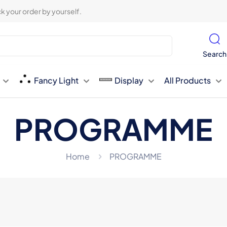
k your order by yourself.
Search
Fancy Light
Display
All Products
PROGRAMME
Home
PROGRAMME