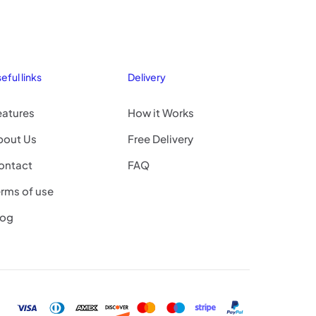
eful links
Delivery
eatures
How it Works
bout Us
Free Delivery
ontact
FAQ
rms of use
log