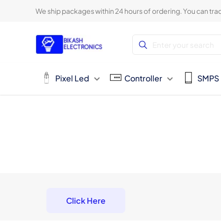
We ship packages within 24 hours of ordering. You can trac
Pixel Led
Controller
SMPS
Click Here