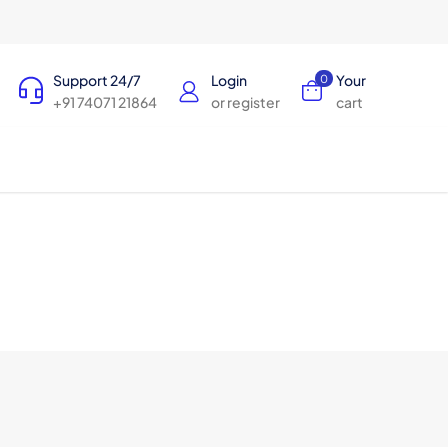
Support 24/7
Login
Your
0
+91 74071 21864
or register
cart