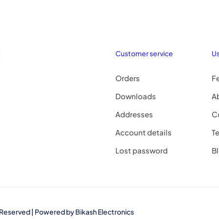
!
Customer service
Us
Orders
F
Downloads
A
Addresses
C
Account details
Te
Lost password
B
ts Reserved | Powered by
Bikash Electronics