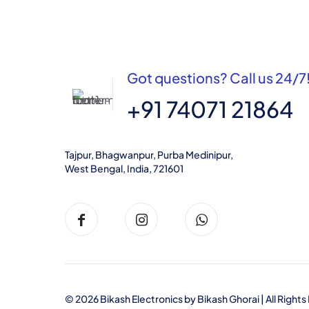
Got questions? Call us 24/7
+91 74071 21864
Tajpur, Bhagwanpur, Purba Medinipur,
West Bengal, India, 721601
© 2026 Bikash Electronics by
Bikash Ghorai
| All Righ