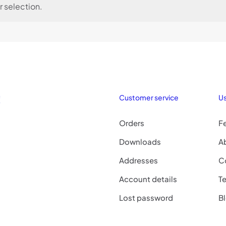
 selection.
!
Customer service
Us
Orders
F
Downloads
A
Addresses
C
Account details
Te
Lost password
B