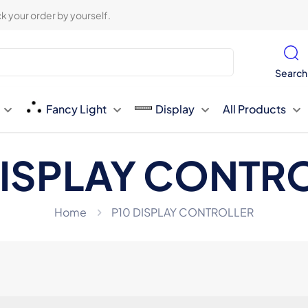
k your order by yourself.
Search
Fancy Light
Display
All Products
DISPLAY CONTR
Home
P10 DISPLAY CONTROLLER