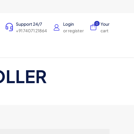
Support 24/7
Login
Your
0
+91 74071 21864
or register
cart
OLLER