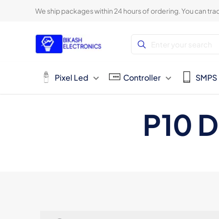
We ship packages within 24 hours of ordering. You can trac
Pixel Led
Controller
SMPS
P10 