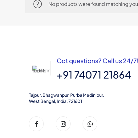
No products were found matching your
Got questions? Call us 24/7
+91 74071 21864
Tajpur, Bhagwanpur, Purba Medinipur,
West Bengal, India, 721601