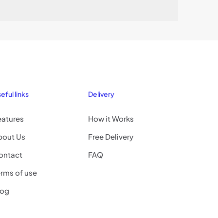
eful links
Delivery
eatures
How it Works
bout Us
Free Delivery
ontact
FAQ
rms of use
log