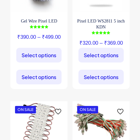
Gel Wire Pixel LED
Pixel LED WS2811 5 inch
KDN
Rated
5.00
Price
₹
390.00
–
₹
499.00
Rated
out of 5
5.00
Price
₹
320.00
–
₹
369.00
range:
out of 5
range:
₹390.00
Select options
Select options
₹320.0
through
through
This
This
₹499.00
product
product
₹369.0
Select options
Select options
has
has
multiple
multiple
variants.
variants.
The
The
options
options
may
may
ON SALE
ON SALE
be
be
chosen
chosen
on
on
the
the
product
product