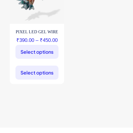
PIXEL LED GEL WIRE
Price
₹
390.00
–
₹
450.00
range:
Select options
₹390.00
through
This
product
₹450.00
Select options
has
multiple
variants.
The
options
may
be
chosen
on
the
product