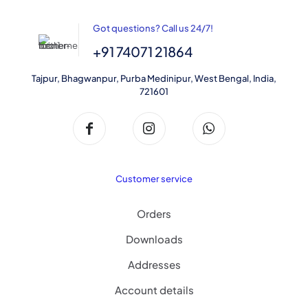
page
Got questions? Call us 24/7!
+91 74071 21864
Tajpur, Bhagwanpur, Purba Medinipur, West Bengal, India,
721601
Customer service
Orders
Downloads
Addresses
Account details