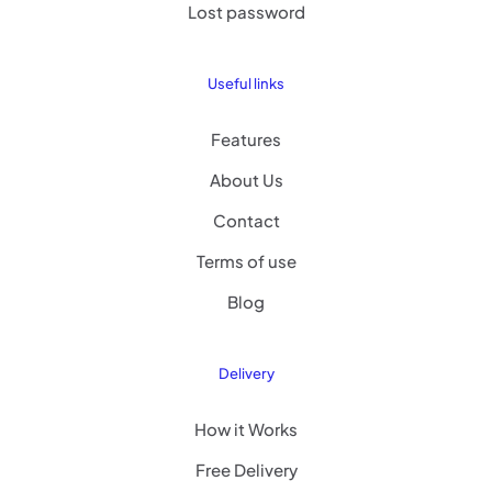
Lost password
Useful links
Features
About Us
Contact
Terms of use
Blog
Delivery
How it Works
Free Delivery