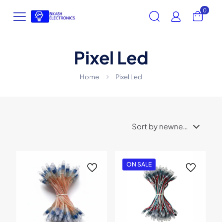
0
Pixel Led
Home
Pixel Led
ON SALE