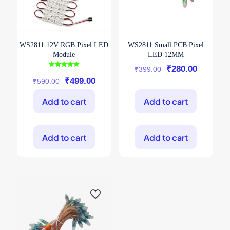
page
page
WS2811 12V RGB Pixel LED
WS2811 Small PCB Pixel
Module
LED 12MM
Original
Current
₹
280.00
₹
399.00
Rated
5.00
Original
Current
₹
499.00
price
price
₹
590.00
out of 5
price
price
was:
is:
Add to cart
Add to cart
was:
is:
₹399.00.
₹280.00
₹590.00.
₹499.00.
Add to cart
Add to cart