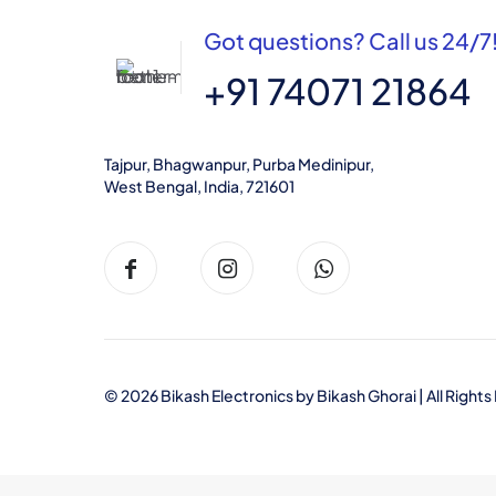
Got questions? Call us 24/7
+91 74071 21864
Tajpur, Bhagwanpur, Purba Medinipur,
West Bengal, India, 721601
© 2026 Bikash Electronics by
Bikash Ghorai
| All Righ