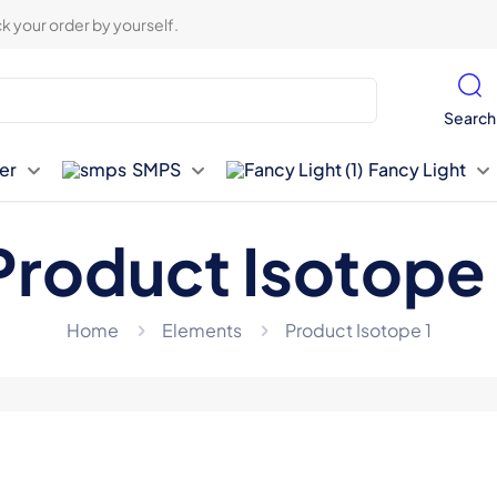
k your order by yourself.
Search
er
SMPS
Fancy Light
Product Isotope 
Home
Elements
Product Isotope 1