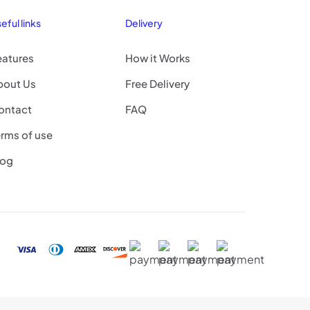
eful links
Delivery
eatures
How it Works
bout Us
Free Delivery
ontact
FAQ
rms of use
log