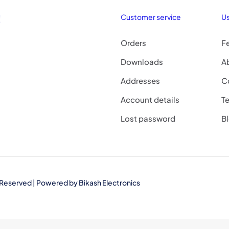
!
Customer service
Us
Orders
F
Downloads
A
Addresses
C
Account details
Te
Lost password
B
ts Reserved | Powered by
Bikash Electronics