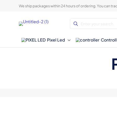
We ship packages within 24 hours of ordering. You can trac
Pixel Led
Controll