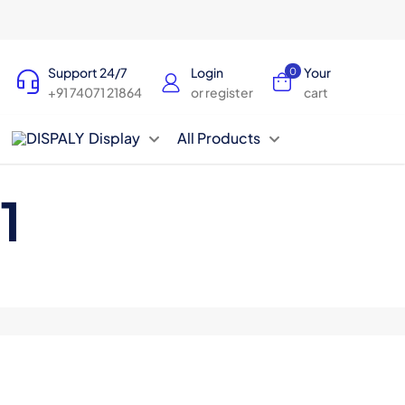
Support 24/7
Login
Your
0
+91 74071 21864
or register
cart
Display
All Products
1