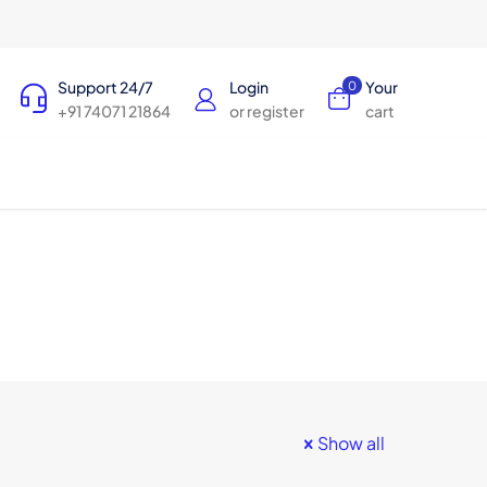
Support 24/7
Login
Your
0
+91 74071 21864
or register
cart
Show all