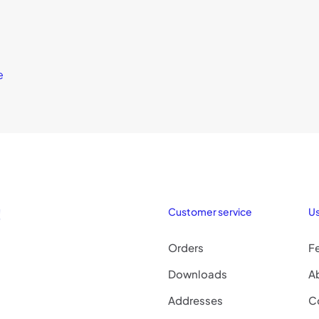
e
!
Customer service
Us
Orders
F
Downloads
A
Addresses
C