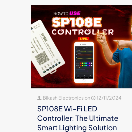
Bikash Electronics
on
12/11/2024
SP108E Wi-Fi LED
Controller: The Ultimate
Smart Lighting Solution