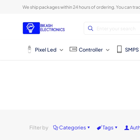
We ship packages within 24 hours of ordering. You can trac
Pixel Led
Controller
SMPS
Filter by
Categories
Tags
Aut