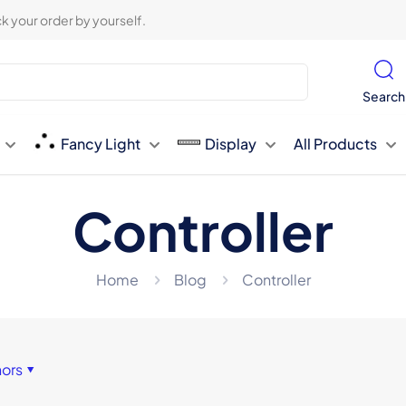
k your order by yourself.
Search
Fancy Light
Display
All Products
Controller
Home
Blog
Controller
hors