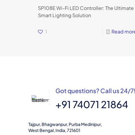
SP108E Wi-Fi LED Controller: The Ultimate
Smart Lighting Solution
1
Read mor
Got questions? Call us 24/7
+91 74071 21864
Tajpur, Bhagwanpur, Purba Medinipur,
West Bengal, India, 721601