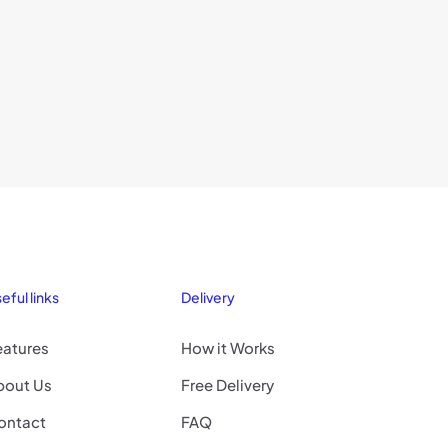
eful links
Delivery
eatures
How it Works
bout Us
Free Delivery
ontact
FAQ