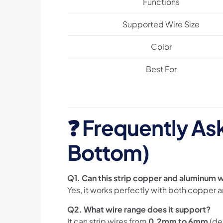
Functions
Supported Wire Size
Color
Best For
❓
Frequently As
Bottom)
Q1. Can this strip copper and aluminum 
Yes, it works perfectly with both copper 
Q2. What wire range does it support?
It can strip wires from
0.2mm to 6mm
(de