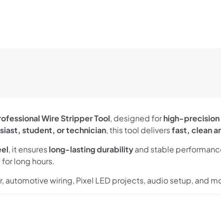
rofessional Wire Stripper Tool
, designed for
high-precision 
siast, student, or technician
, this tool delivers
fast, clean a
eel
, it ensures
long-lasting durability
and stable performance
for long hours.
ir, automotive wiring, Pixel LED projects, audio setup, and m