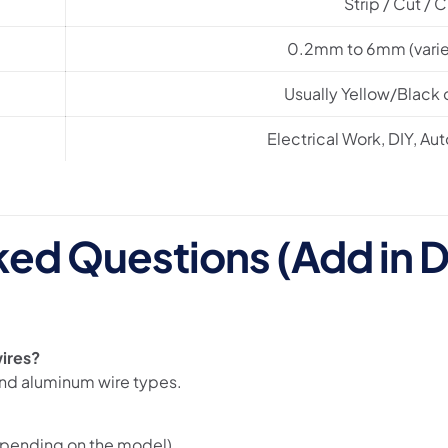
Strip / Cut / 
0.2mm to 6mm (varie
Usually Yellow/Black
Electrical Work, DIY, Au
ked Questions (Add in D
wires?
and aluminum wire types.
pending on the model).