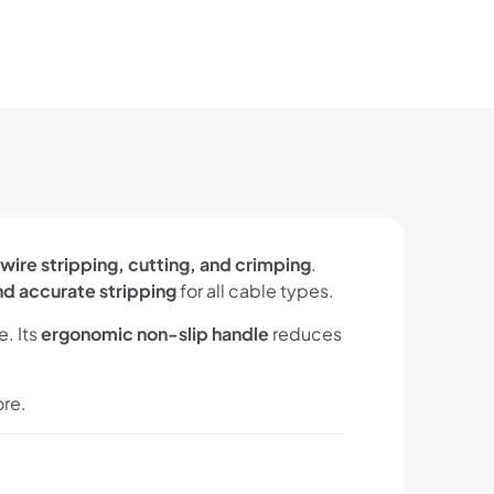
wire stripping, cutting, and crimping
.
nd accurate stripping
for all cable types.
. Its
ergonomic non-slip handle
reduces
ore.