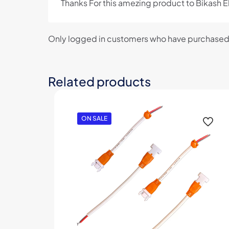
Thanks For this amezing product to Bikash E
Only logged in customers who have purchased 
Related products
ON SALE