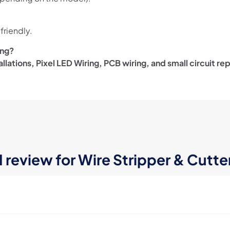
friendly.
ing?
allations, Pixel LED Wiring, PCB wiring, and small circuit rep
1 review for
Wire Stripper & Cutte