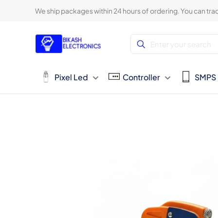
We ship packages within 24 hours of ordering. You can trac
Pixel Led
Controller
SMPS