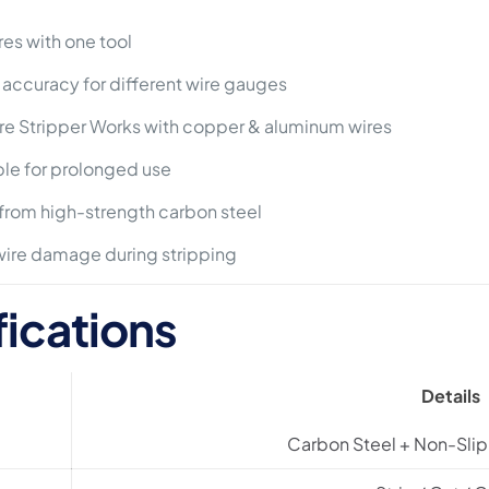
res with one tool
 accuracy for different wire gauges
e Stripper Works with copper & aluminum wires
e for prolonged use
rom high-strength carbon steel
ire damage during stripping
fications
Details
Carbon Steel + Non-Sli