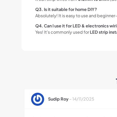
Q3. Is it suitable for home DIY?
Absolutely! It is easy to use and beginner-
Q4. Can I use it for LED & electronics wir
Yes! It’s commonly used for
LED strip inst
Sudip Roy
–
14/11/2025