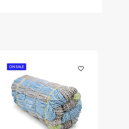
ON SALE