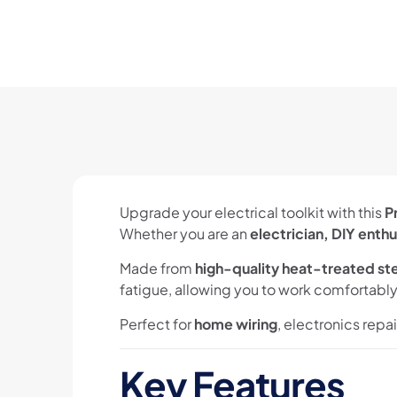
Upgrade your electrical toolkit with this
P
Whether you are an
electrician, DIY enthu
Made from
high-quality heat-treated st
fatigue, allowing you to work comfortably 
Perfect for
home wiring
, electronics repa
Key Features