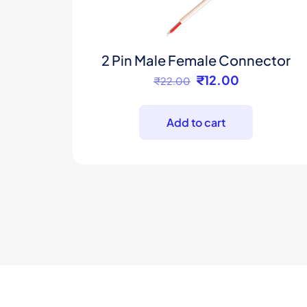
2 Pin Male Female Connector
Original
Current
₹
12.00
₹
22.00
price
price
was:
is:
Add to cart
₹22.00.
₹12.00.