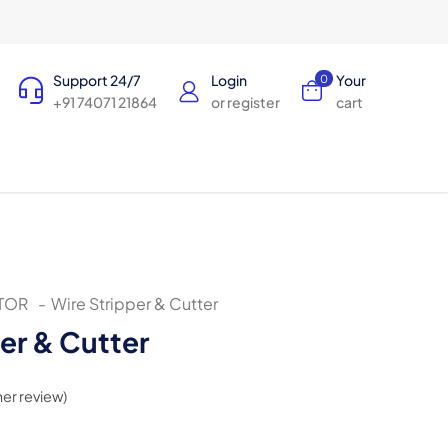
Support 24/7
Login
Your
0
+91 74071 21864
or register
cart
TOR
-
Wire Stripper & Cutter
er & Cutter
er review)