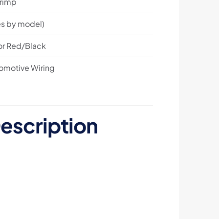
Crimp
s by model)
 or Red/Black
tomotive Wiring
escription