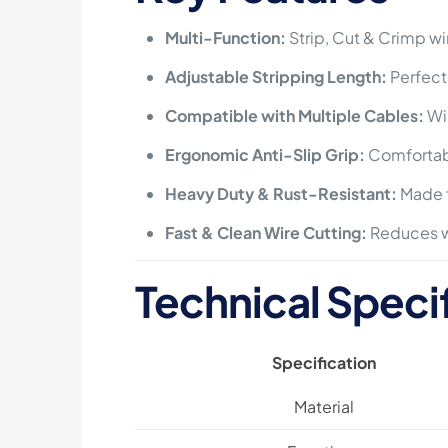
Multi-Function:
Strip, Cut & Crimp wi
Adjustable Stripping Length:
Perfect
Compatible with Multiple Cables:
Wir
Ergonomic Anti-Slip Grip:
Comfortabl
Heavy Duty & Rust-Resistant:
Made f
Fast & Clean Wire Cutting:
Reduces w
Technical Speci
Specification
Material