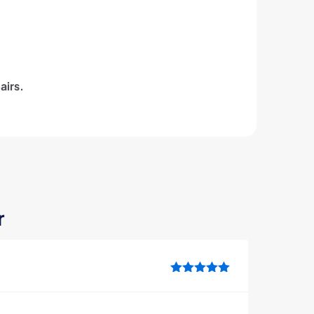
airs.
r
Rated
5
out
of 5