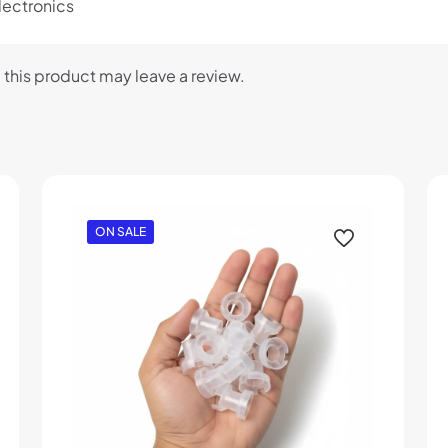
lectronics
this product may leave a review.
ON SALE