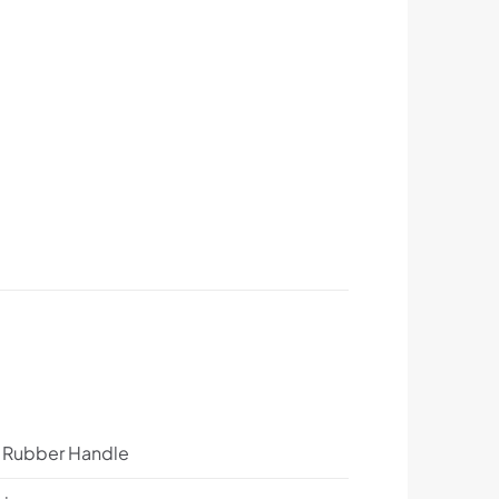
p Rubber Handle