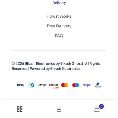
Delivery
How it Works
Free Delivery
FAQ
© 2026 Bikash Electronics by
Bikash Ghorai
| All Rights
Reserved | Powered by
Bikash Electronics
0