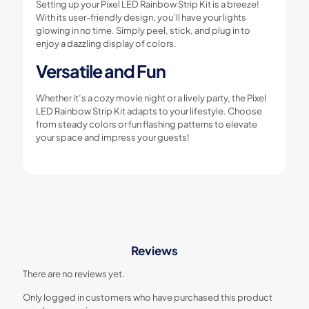
Setting up your Pixel LED Rainbow Strip Kit is a breeze!
With its user-friendly design, you’ll have your lights
glowing in no time. Simply peel, stick, and plug in to
enjoy a dazzling display of colors.
Versatile and Fun
Whether it’s a cozy movie night or a lively party, the Pixel
LED Rainbow Strip Kit adapts to your lifestyle. Choose
from steady colors or fun flashing patterns to elevate
your space and impress your guests!
Reviews
There are no reviews yet.
Only logged in customers who have purchased this product