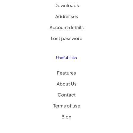
Downloads
Addresses
Account details
Lost password
Useful links
Features
About Us
Contact
Terms of use
Blog