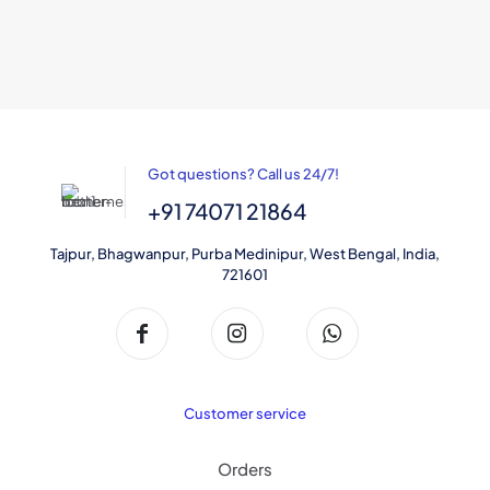
may
be
chosen
on
the
product
page
Got questions? Call us 24/7!
+91 74071 21864
Tajpur, Bhagwanpur, Purba Medinipur, West Bengal, India,
721601
Customer service
Orders