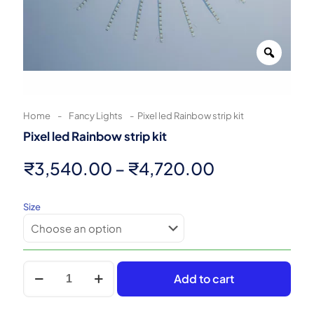
Zoom
Home
-
Fancy Lights
-
Pixel led Rainbow strip kit
Pixel led Rainbow strip kit
Price
₹
3,540.00
–
₹
4,720.00
range:
Size
₹3,540.00
through
₹4,720.00
Pixel
Add to cart
led
Rainbow
strip