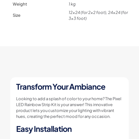
kit
Weight
1 kg
quantity
12×24 (for 2×2 foot), 24×24 (for
Size
3×3 foot)
Transform Your Ambiance
Looking to add a splash of color to your home? The Pixel
LED Rainbow Strip Kit is your answer! This innovative
product lets you customize your lighting with vibrant
hues, creating the perfect mood for any occasion.
Easy Installation